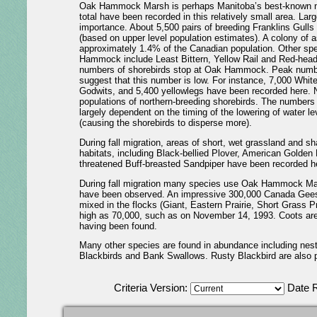
Oak Hammock Marsh is perhaps Manitoba’s best-known natu
total have been recorded in this relatively small area. Lar
importance. About 5,500 pairs of breeding Franklins Gulls 
(based on upper level population estimates). A colony of
approximately 1.4% of the Canadian population. Other spec
Hammock include Least Bittern, Yellow Rail and Red-headed
numbers of shorebirds stop at Oak Hammock. Peak number
suggest that this number is low. For instance, 7,000 Whi
Godwits, and 5,400 yellowlegs have been recorded here. N
populations of northern-breeding shorebirds. The numbers 
largely dependent on the timing of the lowering of water leve
(causing the shorebirds to disperse more).
During fall migration, areas of short, wet grassland and sh
habitats, including Black-bellied Plover, American Golden 
threatened Buff-breasted Sandpiper have been recorded h
During fall migration many species use Oak Hammock Ma
have been observed. An impressive 300,000 Canada Geese
mixed in the flocks (Giant, Eastern Prairie, Short Grass P
high as 70,000, such as on November 14, 1993. Coots are 
having been found.
Many other species are found in abundance including nes
Blackbirds and Bank Swallows. Rusty Blackbird are also p
Criteria Version:
Date 