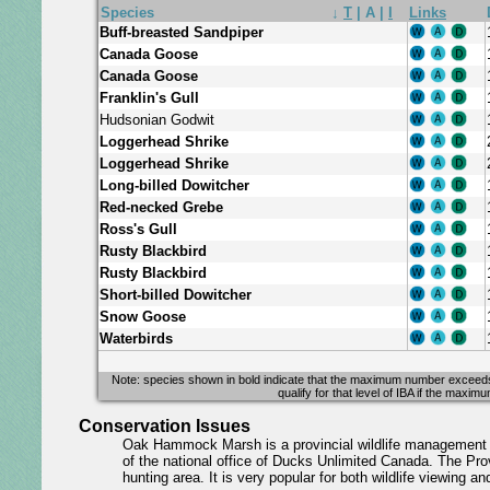
Species
↓
T
|
A
|
I
Links
Buff-breasted Sandpiper
Canada Goose
Canada Goose
Franklin's Gull
Hudsonian Godwit
Loggerhead Shrike
Loggerhead Shrike
Long-billed Dowitcher
Red-necked Grebe
Ross's Gull
Rusty Blackbird
Rusty Blackbird
Short-billed Dowitcher
Snow Goose
Waterbirds
Note: species shown in bold indicate that the maximum number exceeds at 
qualify for that level of IBA if the maxi
Conservation Issues
Oak Hammock Marsh is a provincial wildlife management a
of the national office of Ducks Unlimited Canada. The Prov
hunting area. It is very popular for both wildlife viewing an