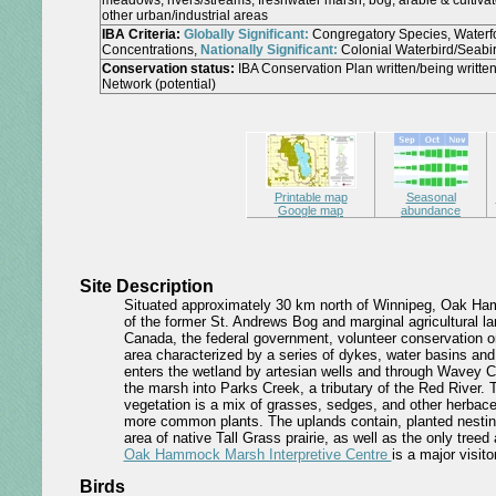
meadows, rivers/streams, freshwater marsh, bog, arable & cultivat
other urban/industrial areas
IBA Criteria:
Globally Significant:
Congregatory Species, Waterf
Concentrations,
Nationally Significant:
Colonial Waterbird/Seabi
Conservation status:
IBA Conservation Plan written/being writt
Network (potential)
Printable map
Seasonal
Google map
abundance
Site Description
Situated approximately 30 km north of Winnipeg, Oak H
of the former St. Andrews Bog and marginal agricultural 
Canada, the federal government, volunteer conservation org
area characterized by a series of dykes, water basins and 
enters the wetland by artesian wells and through Wavey C
the marsh into Parks Creek, a tributary of the Red River. 
vegetation is a mix of grasses, sedges, and other herbac
more common plants. The uplands contain, planted nestin
area of native Tall Grass prairie, as well as the only tree
Oak Hammock Marsh Interpretive Centre
is a major visito
Birds