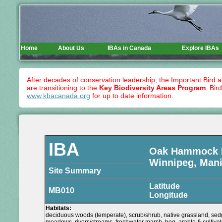
Home
About Us
IBAs in Canada
Explore IBAs
After decades of conservation leadership, the Important Bird 
are transitioning to the
Key Biodiversity Areas Program
. Bir
www.kbacanada.org
for up to date information.
IBA
Oak Hammock
Winnipeg, Man
Site Summary
Latitude
MB010
Longitude
Habitats:
deciduous woods (temperate), scrub/shrub, native grassland, sed