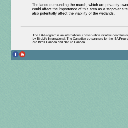
The lands surrounding the marsh, which are privately owned
could affect the importance of this area as a stopover sit
also potentially affect the viability of the wetlands.
The IBA Program is an international conservation initiative coordinate
by BirdLife International. The Canadian co-partners for the IBA Prog
are Birds Canada and Nature Canada.