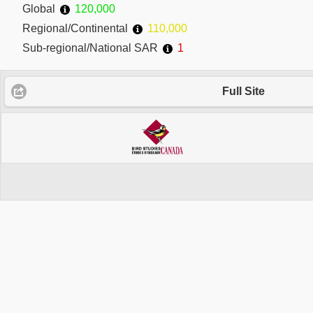
Global
120,000
Regional/Continental
110,000
Sub-regional/National SAR
1
Full Site