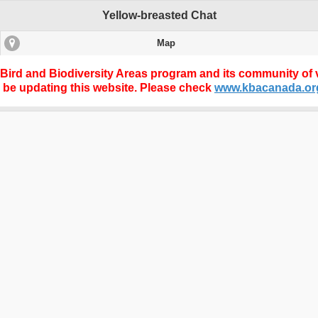
Yellow-breasted Chat
Map
 Bird and Biodiversity Areas program and its community of v
r be updating this website. Please check
www.kbacanada.or