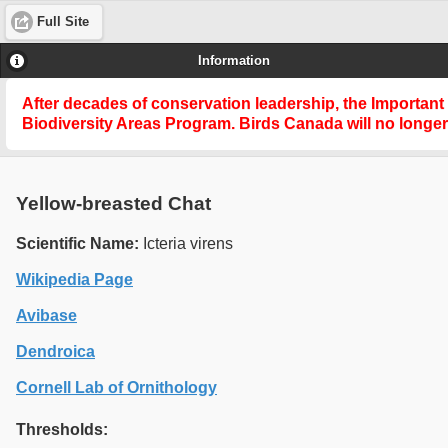
Full Site
Information
After decades of conservation leadership, the Important
Biodiversity Areas Program
. Birds Canada will no longe
Yellow-breasted Chat
Scientific Name:
Icteria virens
Wikipedia Page
Avibase
Dendroica
Cornell Lab of Ornithology
Thresholds: