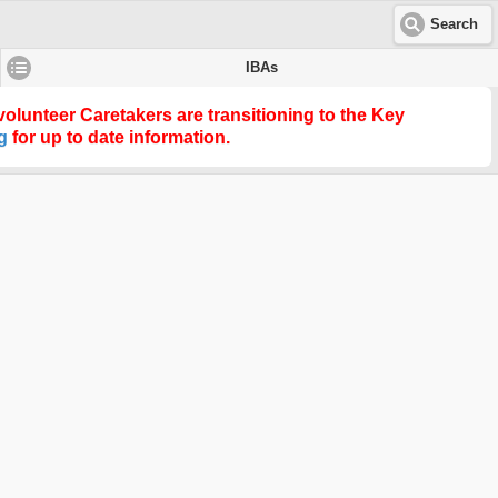
Search
IBAs
olunteer Caretakers are transitioning to the
Key
g
for up to date information.