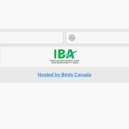
Hosted by Birds Canada