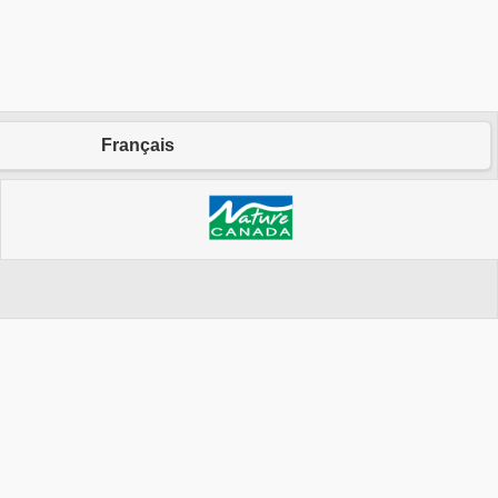
Français