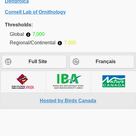
Dendroica
Cornell Lab of Ornithology
Thresholds:
Global
7,000
Regional/Continental
7,000
Full Site
Français
Hosted by Birds Canada