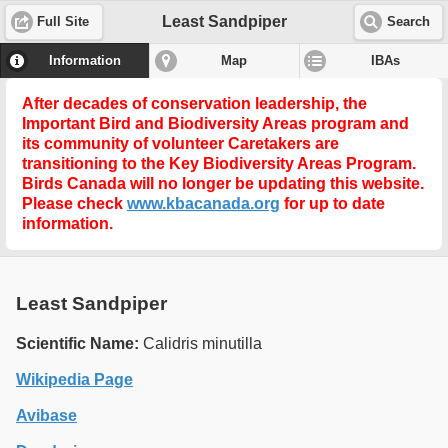
Least Sandpiper
Full Site
Search
Information
Map
IBAs
After decades of conservation leadership, the
Important Bird and Biodiversity Areas program and
its community of volunteer Caretakers are
transitioning to the
Key Biodiversity Areas Program
.
Birds Canada will no longer be updating this website.
Please check
www.kbacanada.org
for up to date
information.
Least Sandpiper
Scientific Name:
Calidris minutilla
Wikipedia Page
Avibase