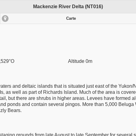
Mackenzie River Delta (NT016)
Carte
,529°O
Altitude 0m
ers and deltaic islands that is situated just east of the Yukon/
s, as well as part of Richards Island. Much of the area is covered
l, but there are shrubs in higher areas. Levees have formed alon
and ponds and contain several pingos. More than 5,000 Beluga 
zzly Bears.
t staging grounds from late August to late September for severa