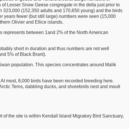
 of Lesser Snow Geese congregate in the delta just prior to
h 323,000 (152,350 adults and 170,650 young) and the birds
ther years fewer (but still large) numbers were seen (15,000
ern Olivier and Ellice islands.
is represents between 1and 2% of the North American
robably short in duration and thus numbers are not well
nd 5% of Black Brant).
 Swan population. This species concentrates around Malik
 At most, 8,000 birds have been recorded breeding here.
rctic Terns, dabbling ducks, and shorebirds nest and moult
rt of the site is within Kendall Island Migratory Bird Sanctuary,