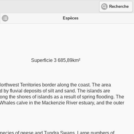
Recherche
Espèces
Superficie 3 685,89km²
Northwest Territories border along the coast. The area
 by fluvial deposits of silt and sand. The islands are
g the shores of islands as a result of spring flooding. The
Whales calve in the Mackenzie River estuary, and the outer
l species of geese and Tundra Swans. Large numbers of