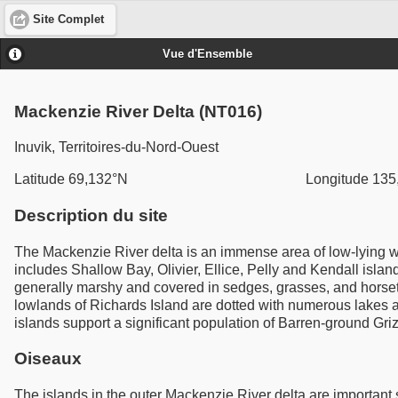
Site Complet
Vue d'Ensemble
Mackenzie River Delta (NT016)
Inuvik, Territoires-du-Nord-Ouest
Latitude 69,132°N
Longitude 135
Description du site
The Mackenzie River delta is an immense area of low-lying wat
includes Shallow Bay, Olivier, Ellice, Pelly and Kendall island
generally marshy and covered in sedges, grasses, and horsetai
lowlands of Richards Island are dotted with numerous lakes 
islands support a significant population of Barren-ground Gri
Oiseaux
The islands in the outer Mackenzie River delta are importan