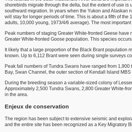
shorebirds migrate through the delta, but the extent of use 
southward migration. In years when the Yukon and Alaskan n
will stay for longer periods of time. This is about a fifth of 
adults, 10,000 young, 1973/4/6 average). The most important
Peak numbers of staging Greater White-fronted Geese have 
Greater White-fronted Goose population. This species occurs
It likely that a large proportion of the Black Brant populatio
known. Up to 6,112 Brant were seen during single surveys c
Peak fall numbers of Tundra Swans have ranged from 1,900 to
Bay, Swan Channel, the outer section of Kendall Island MBS
During the breeding season a variable-sized colony of Lesse
Approximately 2,500 Tundra Swans, 2,800 Greater White-front
in the area.
Enjeux de conservation
The region has been subject to extensive seismic and exploratory
and the entire site has been recognized as a Key Migratory Bir