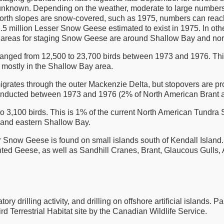
is unknown. Depending on the weather, moderate to large numbers
orth slopes are snow-covered, such as 1975, numbers can reac
the 1.5 million Lesser Snow Geese estimated to exist in 1975. In o
 areas for staging Snow Geese are around Shallow Bay and north
ranged from 12,500 to 23,700 birds between 1973 and 1976. Th
 mostly in the Shallow Bay area.
n migrates through the outer Mackenzie Delta, but stopovers are p
onducted between 1973 and 1976 (2% of North American Brant a
 3,100 birds. This is 1% of the current North American Tundra
 and eastern Shallow Bay.
r Snow Geese is found on small islands south of Kendall Island.
ed Geese, as well as Sandhill Cranes, Brant, Glaucous Gulls, A
 drilling activity, and drilling on offshore artificial islands. Pa
d Terrestrial Habitat site by the Canadian Wildlife Service.