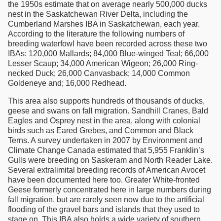
the 1950s estimate that on average nearly 500,000 ducks
nest in the Saskatchewan River Delta, including the
Cumberland Marshes IBA in Saskatchewan, each year.
According to the literature the following numbers of
breeding waterfowl have been recorded across these two
IBAs: 120,000 Mallards; 84,000 Blue-winged Teal; 66,000
Lesser Scaup; 34,000 American Wigeon; 26,000 Ring-
necked Duck; 26,000 Canvasback; 14,000 Common
Goldeneye and; 16,000 Redhead.
This area also supports hundreds of thousands of ducks,
geese and swans on fall migration. Sandhill Cranes, Bald
Eagles and Osprey nest in the area, along with colonial
birds such as Eared Grebes, and Common and Black
Terns. A survey undertaken in 2007 by Environment and
Climate Change Canada estimated that 5,955 Franklin’s
Gulls were breeding on Saskeram and North Reader Lake.
Several extralimital breeding records of American Avocet
have been documented here too. Greater White-fronted
Geese formerly concentrated here in large numbers during
fall migration, but are rarely seen now due to the artificial
flooding of the gravel bars and islands that they used to
stage on. This IBA also holds a wide variety of southern