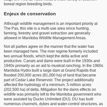
boreal region breeding birds.
Enjeux de conservation
Although wildlife management is an important priority at
The Pas, this site is a multi-use area since hunting,
farming, forestry and gravel extraction are generally
allowed in Manitoba Wildlife Management Areas.
Not all parties agree on the manner that the water has
been managed here. The river regime formerly included
two annual floods, which kept the delta active and
productive. Canals and dams were built in the 1930s and
1940s primarily as an aid to muskrat ranching. In the 1960s
Manitoba Hydro built a large dam at Grand Rapids that
flooded 200,000 acres (81,000 ha) of land that became
part of Cedar Lake Reservoir. The project additionally
affected the hydrology of a minimum .5 million acres
(202,500 ha) of delta. Mitigation for the dams effects on
wildlife was primarily left to the Manitoba government who
were assisted by Ducks Unlimited (DU). DU has built
numerous channels, dykes and water-control structures, as