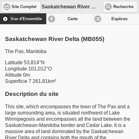
Saskatchewan River Delta (MB055)
Site Complet
Recherche
Vue d'Ensemble
Carte
Espèces
Saskatchewan River Delta (MB055)
The Pas, Manitoba
Latitude 53,814°N
Longitude 101,012°O
Altitude 0m
Superficie 7 261,81km²
Description du site
This site, which encompasses the town of The Pas and a
large surrounding area, is situated northwest of Lake
Winnipegosis and encompasses all the land between the
Saskatchewan-Manitoba border and Cedar Lake. It is a
massive area of land dominated by the Saskatchewan
River Delta and contains both the mouth of the