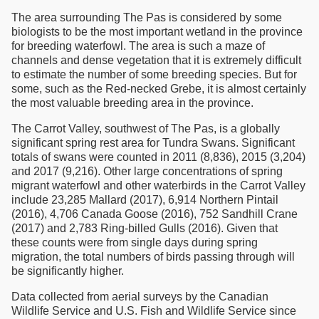
The area surrounding The Pas is considered by some
biologists to be the most important wetland in the province
for breeding waterfowl. The area is such a maze of
channels and dense vegetation that it is extremely difficult
to estimate the number of some breeding species. But for
some, such as the Red-necked Grebe, it is almost certainly
the most valuable breeding area in the province.
The Carrot Valley, southwest of The Pas, is a globally
significant spring rest area for Tundra Swans. Significant
totals of swans were counted in 2011 (8,836), 2015 (3,204)
and 2017 (9,216). Other large concentrations of spring
migrant waterfowl and other waterbirds in the Carrot Valley
include 23,285 Mallard (2017), 6,914 Northern Pintail
(2016), 4,706 Canada Goose (2016), 752 Sandhill Crane
(2017) and 2,783 Ring-billed Gulls (2016). Given that
these counts were from single days during spring
migration, the total numbers of birds passing through will
be significantly higher.
Data collected from aerial surveys by the Canadian
Wildlife Service and U.S. Fish and Wildlife Service since