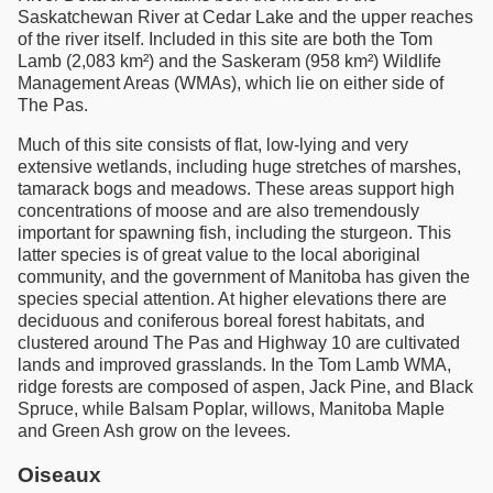
Saskatchewan River at Cedar Lake and the upper reaches
of the river itself. Included in this site are both the Tom
Lamb (2,083 km²) and the Saskeram (958 km²) Wildlife
Management Areas (WMAs), which lie on either side of
The Pas.
Much of this site consists of flat, low-lying and very
extensive wetlands, including huge stretches of marshes,
tamarack bogs and meadows. These areas support high
concentrations of moose and are also tremendously
important for spawning fish, including the sturgeon. This
latter species is of great value to the local aboriginal
community, and the government of Manitoba has given the
species special attention. At higher elevations there are
deciduous and coniferous boreal forest habitats, and
clustered around The Pas and Highway 10 are cultivated
lands and improved grasslands. In the Tom Lamb WMA,
ridge forests are composed of aspen, Jack Pine, and Black
Spruce, while Balsam Poplar, willows, Manitoba Maple
and Green Ash grow on the levees.
Oiseaux