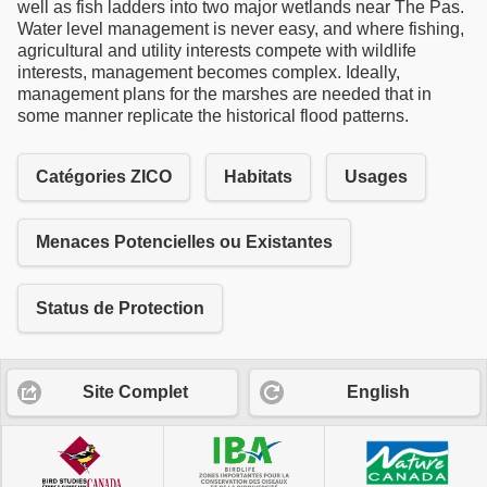
well as fish ladders into two major wetlands near The Pas.
Water level management is never easy, and where fishing,
agricultural and utility interests compete with wildlife
interests, management becomes complex. Ideally,
management plans for the marshes are needed that in
some manner replicate the historical flood patterns.
Catégories ZICO
Habitats
Usages
Menaces Potencielles ou Existantes
Status de Protection
Site Complet
English