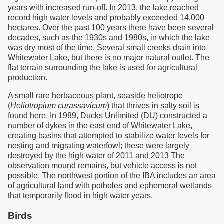
years with increased run-off. In 2013, the lake reached
record high water levels and probably exceeded 14,000
hectares. Over the past 100 years there have been several
decades, such as the 1930s and 1980s, in which the lake
was dry most of the time. Several small creeks drain into
Whitewater Lake, but there is no major natural outlet. The
flat terrain surrounding the lake is used for agricultural
production.
A small rare herbaceous plant, seaside heliotrope
(
Heliotropium curassavicum
) that thrives in salty soil is
found here. In 1989, Ducks Unlimited (DU) constructed a
number of dykes in the east end of Whitewater Lake,
creating basins that attempted to stabilize water levels for
nesting and migrating waterfowl; these were largely
destroyed by the high water of 2011 and 2013 The
observation mound remains, but vehicle access is not
possible. The northwest portion of the IBA includes an area
of agricultural land with potholes and ephemeral wetlands
that temporarily flood in high water years.
Birds