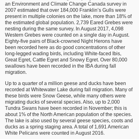
an Environment and Climate Change Canada survey in
2007 estimated that over 184,000 Franklin’s Gulls were
present in multiple colonies on the lake, more than 18% of
the estimated global population. 2,739 Eared Grebes were
nesting during the same survey. In August 2017, 4,098
Western Grebes were counted on a single day in August.
Eighty-five pairs of Black-crowned Night Herons have
been recorded here as do good concentrations of other
long-legged wading birds, including White-faced Ibis,
Great Egret, Cattle Egret and Snowy Egret. Over 80,000
swallows have been recorded in the IBA during fall
migration.
Up to a quarter of a million geese and ducks have been
recorded at Whitewater Lake during fall migration. Many of
these birds were Snow Geese, while many others were
migrating ducks of several species. Also, up to 2,000
Tundra Swans have been recorded in November; this is
about 1% of the North American population of the species.
The lake is also used by several geese species, coots and
ducks as a spring staging area. A total of 1,691 American
White Pelicans were counted in August 2016.