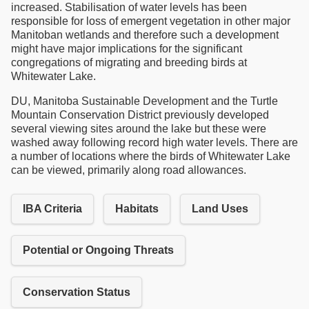
increased. Stabilisation of water levels has been
responsible for loss of emergent vegetation in other major
Manitoban wetlands and therefore such a development
might have major implications for the significant
congregations of migrating and breeding birds at
Whitewater Lake.
DU, Manitoba Sustainable Development and the Turtle
Mountain Conservation District previously developed
several viewing sites around the lake but these were
washed away following record high water levels. There are
a number of locations where the birds of Whitewater Lake
can be viewed, primarily along road allowances.
IBA Criteria
Habitats
Land Uses
Potential or Ongoing Threats
Conservation Status