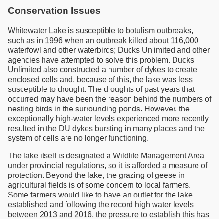
Conservation Issues
Whitewater Lake is susceptible to botulism outbreaks,
such as in 1996 when an outbreak killed about 116,000
waterfowl and other waterbirds; Ducks Unlimited and other
agencies have attempted to solve this problem. Ducks
Unlimited also constructed a number of dykes to create
enclosed cells and, because of this, the lake was less
susceptible to drought. The droughts of past years that
occurred may have been the reason behind the numbers of
nesting birds in the surrounding ponds. However, the
exceptionally high-water levels experienced more recently
resulted in the DU dykes bursting in many places and the
system of cells are no longer functioning.
The lake itself is designated a Wildlife Management Area
under provincial regulations, so it is afforded a measure of
protection. Beyond the lake, the grazing of geese in
agricultural fields is of some concern to local farmers.
Some farmers would like to have an outlet for the lake
established and following the record high water levels
between 2013 and 2016, the pressure to establish this has