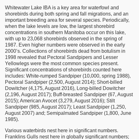
Whitewater Lake IBA is a key area for waterfowl and
shorebirds during both spring and fall migrations, and an
important breeding area for several species. Periodically,
when the lake levels are low, the largest shorebird
concentrations in southern Manitoba occur on this lake,
with up to 23,068 shorebirds observed in the spring of
1987. Even higher numbers were observed in the early
2000’s. Collections of shorebirds dead from botulism in
1998 revealed that Pectoral Sandpipers and Lesser
Yellowlegs were the most common species present.
Significant concentrations of shorebirds counted here
includes: White-rumped Sandpiper (10,000, spring 1988),
Pectoral Sandpiper (2,500, August 2014); Short-billed
Dowitcher (4,175, August 2016), Long-billed Dowitcher
(2,196, August 2017); Buff-breasted Sandpiper (67, August
2015); American Avocet (3,279, August 2016); Stilt
Sandpiper (985, August 2017); Least Sandpiper (1,250,
August 2007) and; Semipalmated Sandpiper (1,800, June
1985).
Various waterbirds nest here in significant numbers.
Franklins Gulls nest here in globally significant numbers;