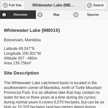
Whitewater Lake (MB015)
Full Site
Search
Overview
Map
Species
Whitewater Lake (MB015)
Boissevain, Manitoba
Latitude 49.247°N
Longitude 100.301°W
Altitude 457 - 460m
Area 139.75km²
Site Description
The Whitewater Lake catchment basin is located in the
southwestern corner of Manitoba, north of Turtle Mountain
Provincial Park. It is an alkaline lake that may contain no
water for two or three years at a time during dry cycles;
during normal years it covers 6,070 hectares, but can be as
high as 10,320 hectares (and two metres deep) during