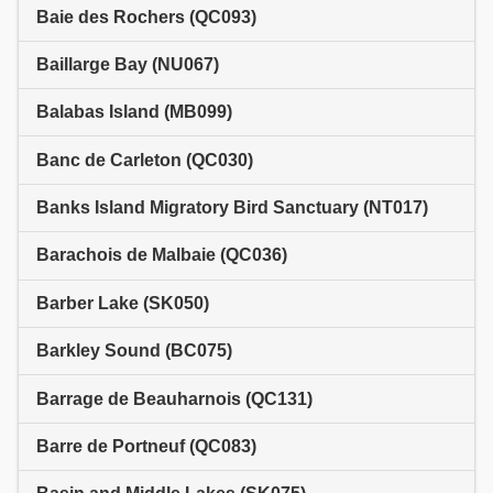
Baie des Rochers (QC093)
Baillarge Bay (NU067)
Balabas Island (MB099)
Banc de Carleton (QC030)
Banks Island Migratory Bird Sanctuary (NT017)
Barachois de Malbaie (QC036)
Barber Lake (SK050)
Barkley Sound (BC075)
Barrage de Beauharnois (QC131)
Barre de Portneuf (QC083)