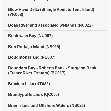
Blow River Delta (Shingle Point to Tent Island)
(YK008)
Boas River and associated wetlands (NU022)
Boatswain Bay (NU097)
Bon Portage Island (NS015)
Boughton Island (PE007)
Boundary Bay - Roberts Bank - Sturgeon Bank
(Fraser River Estuary) (BC017)
Brackett Lake (NT082)
Brandypot Islands (QC050)
Brier Island and Offshore Waters (NS021)