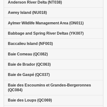
Anderson River Delta (NT038)
Awrey Island (NU018)
Aylmer Wildlife Management Area (ON011)
Babbage and Spring River Deltas (YK007)
Baccalieu Island (NF003)
Baie Comeau (QC082)
Baie de Brador (QC063)
Baie de Gaspé (QC037)
Baie des Escoumins et Grandes-Bergeronnes
(QC084)
Baie des Loups (QC069)