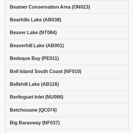
Beamer Conservation Area (ON023)
Bearhills Lake (AB038)
Beaver Lake (NT084)
Beaverhill Lake (AB001)
Bedeque Bay (PE011)
Bell Island South Coast (NF010)
Bellshill Lake (AB116)
Berlinguet Inlet (NU066)
Betchouane (QC074)
Big Barasway (NF037)