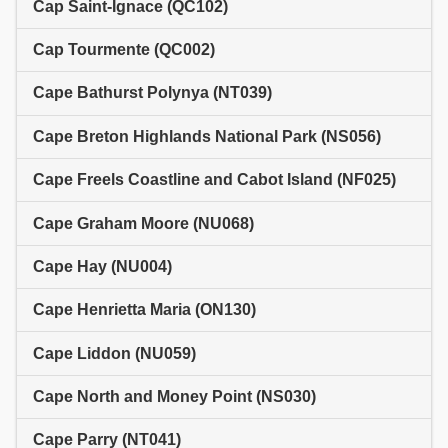
Cap Saint-Ignace (QC102)
Cap Tourmente (QC002)
Cape Bathurst Polynya (NT039)
Cape Breton Highlands National Park (NS056)
Cape Freels Coastline and Cabot Island (NF025)
Cape Graham Moore (NU068)
Cape Hay (NU004)
Cape Henrietta Maria (ON130)
Cape Liddon (NU059)
Cape North and Money Point (NS030)
Cape Parry (NT041)