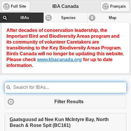
IBA Canada
Full Site
Français
IBAs
Species
Map
After decades of conservation leadership, the
Important Bird and Biodiversity Areas program and
its community of volunteer Caretakers are
transitioning to the
Key Biodiversity Areas Program
.
Birds Canada will no longer be updating this website.
Please check
www.kbacanada.org
for up to date
information.
Filter Results
G
aatsguusd ad Nee Kun McIntyre Bay, North
Beach & Rose Spit (BC161)