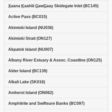
X
aana
K
aahlii
G
aw
G
aay Skidegate Inlet (BC145)
Active Pass (BC015)
Akimiski Island (NU036)
Akimiski Strait (ON127)
Akpatok Island (NU007)
Albany River Estuary & Assoc. Coastline (ON125)
Alder Island (BC139)
Alkali Lake (SK016)
Amherst Island (ON062)
Amphitrite and Swiftsure Banks (BC097)