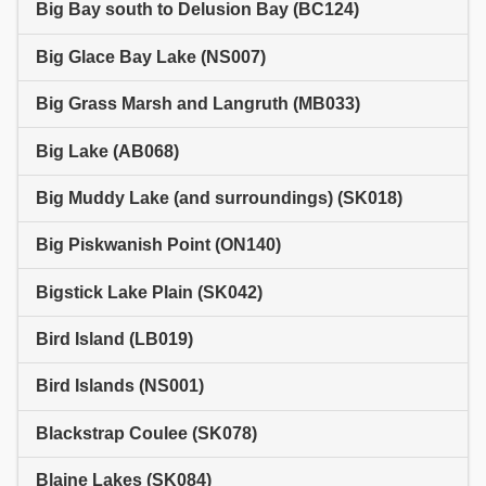
Big Bay south to Delusion Bay (BC124)
Big Glace Bay Lake (NS007)
Big Grass Marsh and Langruth (MB033)
Big Lake (AB068)
Big Muddy Lake (and surroundings) (SK018)
Big Piskwanish Point (ON140)
Bigstick Lake Plain (SK042)
Bird Island (LB019)
Bird Islands (NS001)
Blackstrap Coulee (SK078)
Blaine Lakes (SK084)