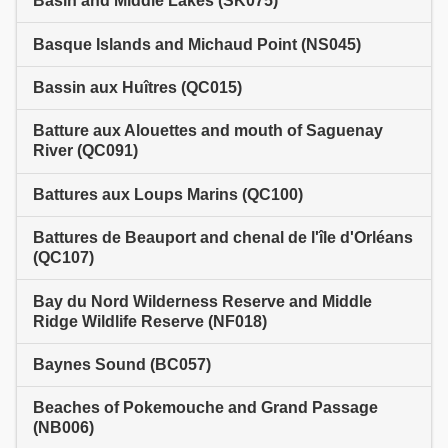
Basin and Middle Lakes (SK075)
Basque Islands and Michaud Point (NS045)
Bassin aux Huîtres (QC015)
Batture aux Alouettes and mouth of Saguenay
River (QC091)
Battures aux Loups Marins (QC100)
Battures de Beauport and chenal de l'île d'Orléans
(QC107)
Bay du Nord Wilderness Reserve and Middle
Ridge Wildlife Reserve (NF018)
Baynes Sound (BC057)
Beaches of Pokemouche and Grand Passage
(NB006)