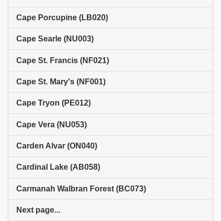
Cape Porcupine (LB020)
Cape Searle (NU003)
Cape St. Francis (NF021)
Cape St. Mary's (NF001)
Cape Tryon (PE012)
Cape Vera (NU053)
Carden Alvar (ON040)
Cardinal Lake (AB058)
Carmanah Walbran Forest (BC073)
Next page...