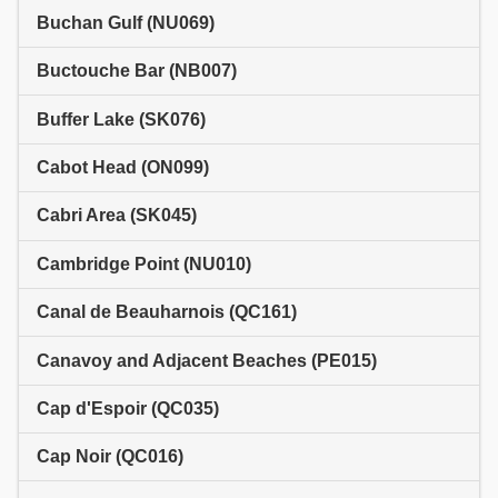
Buchan Gulf (NU069)
Buctouche Bar (NB007)
Buffer Lake (SK076)
Cabot Head (ON099)
Cabri Area (SK045)
Cambridge Point (NU010)
Canal de Beauharnois (QC161)
Canavoy and Adjacent Beaches (PE015)
Cap d'Espoir (QC035)
Cap Noir (QC016)