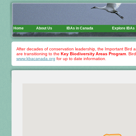
Home
About Us
IBAs in Canada
Explore IBAs
After decades of conservation leadership, the Important Bird 
are transitioning to the
Key Biodiversity Areas Program
. Bir
www.kbacanada.org
for up to date information.