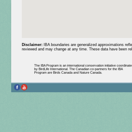
Disclaimer:
IBA boundaries are generalized approximations reflec
reviewed and may change at any time. These data have been relea
The IBA Program is an international conservation initiative coordinate
by BirdLife International. The Canadian co-partners for the IBA
Program are Birds Canada and Nature Canada.