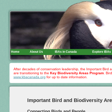
Home
About Us
IBAs in Canada
Explore IBAs
After decades of conservation leadership, the Important Bird 
are transitioning to the
Key Biodiversity Areas Program
. Bir
www.kbacanada.org
for up to date information.
Important Bird and Biodiversity Ar
Connecting Birds and People