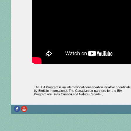
The IBA Program is an international conservation initiative coordinate
by BirdLife International. The Canadian co-partners for the IBA
Program are Birds Canada and Nature Canada.