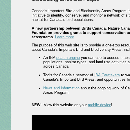
Canada’s Important Bird and Biodiversity Areas Program i
initiative to identify, conserve, and monitor a network of si
habitat for Canada’s bird populations.
A new partnership between Birds Canada, Nature Cana
Foundation provides grants to support conservation ac
ecosystems.
Learn more
The purpose of this web site is to provide a one-stop resou
about Canada’s Important Bird and Biodiversity Areas, incl
An IBA
search engine
you can use to access maps, 
populations, habitat types, and land use activities 
across Canada.
Tools for Canada’s network of
IBA Caretakers
to wa
Canada’s Important Bird Areas, and opportunities for 
News and information
about the ongoing work of Ca
Areas Program.
NEW!
View this website on your
mobile device
!