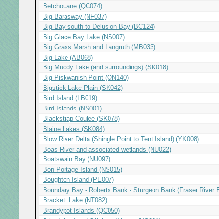
Betchouane (QC074)
Big Barasway (NF037)
Big Bay south to Delusion Bay (BC124)
Big Glace Bay Lake (NS007)
Big Grass Marsh and Langruth (MB033)
Big Lake (AB068)
Big Muddy Lake (and surroundings) (SK018)
Big Piskwanish Point (ON140)
Bigstick Lake Plain (SK042)
Bird Island (LB019)
Bird Islands (NS001)
Blackstrap Coulee (SK078)
Blaine Lakes (SK084)
Blow River Delta (Shingle Point to Tent Island) (YK008)
Boas River and associated wetlands (NU022)
Boatswain Bay (NU097)
Bon Portage Island (NS015)
Boughton Island (PE007)
Boundary Bay - Roberts Bank - Sturgeon Bank (Fraser River 
Brackett Lake (NT082)
Brandypot Islands (QC050)