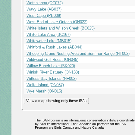
Watshishou (QC072)
Wavy Lake (AB037)
West Cape (PE009)
West End of Lake Ontario (ON022)
White Islets and Wilson Creek (BC025)
White Lake Area (BC167)
Whitewater Lake (MB015)
Whitford & Rush Lakes (AB044)
Whooping Crane Nesting Area and Summer Range (NT002)
Wildwood Gull Roost (ON045)
Willow Bunch Lake (SK020)
Winisk River Estuary (ON133)
Witless Bay Islands (NF002)
Wolfe Island (ON037)
Wye Marsh (ON015)
The IBA Program is an international conservation initiative coordinate
by BirdLife International. The Canadian co-partners for the IBA
Program are Birds Canada and Nature Canada.