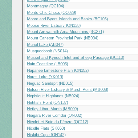
Montmagny (QC104)
Monts Chic-Chocs (QC029)
Moore and Byers Islands and Banks (BC106)
Moose River Estuary (ON138)
Mount Arrowsmith Area Mountains (BC271)
Mount Carleton Provincial Park (NB034)
Muriel Lake (AB047)
Musquodoboit (NS014)
Mussel and Kynoch Inlet and Sheep Passage (BC110)
Nain Coastline (LB006)
Napanee Limestone Plain (ON152)
Nares Lake (YK019)
Neguac Sandspit (NB015)
Nelson River Estuary & Marsh Point (MB008)
Nepisiguit Highlands (NB024)
Netitishi Point (ON137)
Netley-Libau Marsh (MB009)
Niagara River Corridor (ON002)
Nicolet et Baie-du-Fèbvre (QC112)
Nicolle Flats (SK060)
Niskibi Cape (ON142)