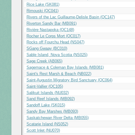
Rice Lake (SK081)
Rimouski (QC041)
Rivers of the Lac Guillaume-Delisle Basin (QC147)
Riverton Sandy Bar (MB091)
Rivière Nastapoka (QC148)
Rocher Le Corps Mort (QC017)
Rocks off Fourchu Head (NS047)
S
G
ang Gwaay (BC010)
Sable Island, Nova Scotia (NS025)
Sage Creek (AB065)
Sagemace & Coleman Bay Islands (MB081)
Saint's Rest Marsh & Beach (NB022)
Saint-Augustin Migratory Bird Sanctuary (QC064)
Saint-Vallier (QC105)
Salikuit Islands (NU032)
Sand Reef Islands (MB092)
Sandoff Lake (SK015)
Sandy Bay Marshes (MB093)
Saskatchewan River Delta (MB055)
Scatarie Island (NS052)
Scott Inlet (NU070)