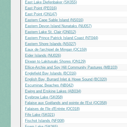
East Lake Diefenbaker (SK055)
East Point (PE016)
East Point (ON147)
Eastern Cape Sable Island (NS016)
Eastern Devon Island Nunataks (NU057)
Eastern Lake St. Clair (ON012)
Eastern Prince Patrick Island Coast (NT044)
Eastern Shore Islands (NS027)
Eaux de l'archipel de Mingan (QC159)
Eider Islands (NU026)
Ekwan to Lakitusaki Shores (ON129)
Ellice-Archie and Spy Hill Community Pastures (MB103)
Englefield Bay Islands (BC016)
English Bay, Burrard Inlet & Howe Sound (BC020)
Escuminac Beaches (NB042)
Ewing and Erskine Lakes (AB034)
Eyebrow Lake (SK058)
Falaise aux Goélands and pointe de l'Est (QC058)
Falaises de l'île d'Entrée (QC018)
Fife Lake (SK021)
Fischot Islands (NF008)
Foam Lake (SK065)