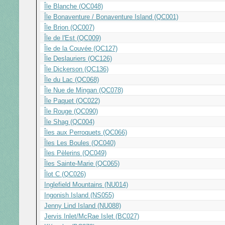
Île Blanche (QC048)
Île Bonaventure / Bonaventure Island (QC001)
Île Brion (QC007)
Île de l'Est (QC009)
Île de la Couvée (QC127)
Île Deslauriers (QC126)
Île Dickerson (QC136)
Île du Lac (QC068)
Île Nue de Mingan (QC078)
Île Paquet (QC022)
Île Rouge (QC090)
Île Shag (QC004)
Îles aux Perroquets (QC066)
Îles Les Boules (QC040)
Îles Pèlerins (QC049)
Îles Sainte-Marie (QC065)
Îlot C (QC026)
Inglefield Mountains (NU014)
Ingonish Island (NS055)
Jenny Lind Island (NU088)
Jervis Inlet/McRae Islet (BC027)