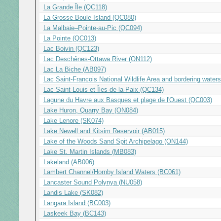
La Grande Île (QC118)
La Grosse Boule Island (QC080)
La Malbaie–Pointe-au-Pic (QC094)
La Pointe (QC013)
Lac Boivin (QC123)
Lac Deschênes-Ottawa River (ON112)
Lac La Biche (AB097)
Lac Saint-Francois National Wildlife Area and bordering water
Lac Saint-Louis et Îles-de-la-Paix (QC134)
Lagune du Havre aux Basques et plage de l'Ouest (QC003)
Lake Huron, Quarry Bay (ON084)
Lake Lenore (SK074)
Lake Newell and Kitsim Reservoir (AB015)
Lake of the Woods Sand Spit Archipelago (ON144)
Lake St. Martin Islands (MB083)
Lakeland (AB006)
Lambert Channel/Hornby Island Waters (BC061)
Lancaster Sound Polynya (NU058)
Landis Lake (SK082)
Langara Island (BC003)
Laskeek Bay (BC143)