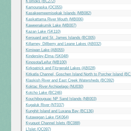
K'ómoks (BC272)
Kamouraska (QC055)
Kasakeemeemisekak Islands (MB082)
Kaskattama River Mouth (MB006)
Kaweenakumik Lake (MB007)
Kazan Lake (SK110)
Kerouard and St. James Islands (BC005)
Killarney, Dillberry and Leane Lakes (AB032)
Kimiwan Lake (AB055)
Kindersley-Elma (SK048)
Kinosota/Leifur (MB100)
Kirkpatrick and Fitzgerald Lakes (AB028)
Kitkatla Channel, Goschen Island North to Porcher Island (BC
Klaskish River and East Creek Watersheds (BC092)
Koktac River Archipelago (NU030)
Kotcho Lake (BC246)
Kouchibouguac NP Sand Islands (NB003)
Kugaluk River (NT037)
Kunghit Island and Luxana Bay (BC136)
Kutawagan Lake (SK064)
Kyuquot Channel Islets (BC088)
L'Islet (QC097)