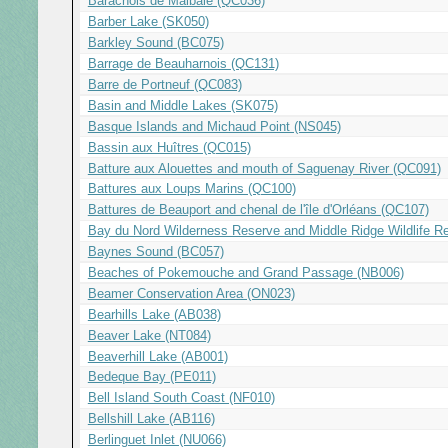
Barachois de Malbaie (QC036)
Barber Lake (SK050)
Barkley Sound (BC075)
Barrage de Beauharnois (QC131)
Barre de Portneuf (QC083)
Basin and Middle Lakes (SK075)
Basque Islands and Michaud Point (NS045)
Bassin aux Huîtres (QC015)
Batture aux Alouettes and mouth of Saguenay River (QC091)
Battures aux Loups Marins (QC100)
Battures de Beauport and chenal de l'île d'Orléans (QC107)
Bay du Nord Wilderness Reserve and Middle Ridge Wildlife R
Baynes Sound (BC057)
Beaches of Pokemouche and Grand Passage (NB006)
Beamer Conservation Area (ON023)
Bearhills Lake (AB038)
Beaver Lake (NT084)
Beaverhill Lake (AB001)
Bedeque Bay (PE011)
Bell Island South Coast (NF010)
Bellshill Lake (AB116)
Berlinguet Inlet (NU066)