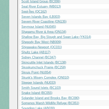
Scott Island Group (BC006)
Seal River Estuary (MB013)
Sept-Îles (QC162)
Seven Islands Bay (LB003)
Severn River Coastline (ON135)
Seymour Island (NU045)
Shagamu River & Area (ON134)
Shallow Bay, Big Slough and Swan Lake (YK014)
Shepody Bay West (NB009)
Shigawake-Newport (QC031)
Shultz Lake (AB117)
Sidney Channel (BC047)
Skincuttle Inlet Islands (BC138)
Skookumchuck Prairie (BC258)
Skruis Point (NU054)
Skunk's Misery Complex (ON010)
Sleeper Islands (NU033)
Smith Sound Islets (BC103)
Snake Island (BC055)
Solander Island and Brooks Bay (BC090)
Somenos Marsh Wildlife Refuge (BC051)
Sounding Lake (AB030)