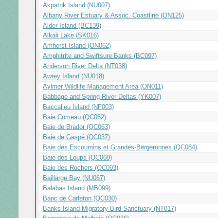
Akpatok Island (NU007)
Albany River Estuary & Assoc. Coastline (ON125)
Alder Island (BC139)
Alkali Lake (SK016)
Amherst Island (ON062)
Amphitrite and Swiftsure Banks (BC097)
Anderson River Delta (NT038)
Awrey Island (NU018)
Aylmer Wildlife Management Area (ON011)
Babbage and Spring River Deltas (YK007)
Baccalieu Island (NF003)
Baie Comeau (QC082)
Baie de Brador (QC063)
Baie de Gaspé (QC037)
Baie des Escoumins et Grandes-Bergeronnes (QC084)
Baie des Loups (QC069)
Baie des Rochers (QC093)
Baillarge Bay (NU067)
Balabas Island (MB099)
Banc de Carleton (QC030)
Banks Island Migratory Bird Sanctuary (NT017)