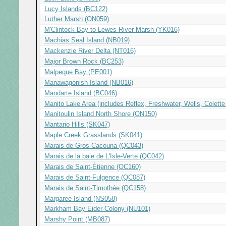
Lucy Islands (BC122)
Luther Marsh (ON059)
M'Clintock Bay to Lewes River Marsh (YK016)
Machias Seal Island (NB019)
Mackenzie River Delta (NT016)
Major Brown Rock (BC253)
Malpeque Bay (PE001)
Manawagonish Island (NB016)
Mandarte Island (BC046)
Manito Lake Area (includes Reflex, Freshwater, Wells, Colett
Manitoulin Island North Shore (ON150)
Mantario Hills (SK047)
Maple Creek Grasslands (SK041)
Marais de Gros-Cacouna (QC043)
Marais de la baie de L'Isle-Verte (QC042)
Marais de Saint-Étienne (QC160)
Marais de Saint-Fulgence (QC087)
Marais de Saint-Timothée (QC158)
Margaree Island (NS058)
Markham Bay Eider Colony (NU101)
Marshy Point (MB087)