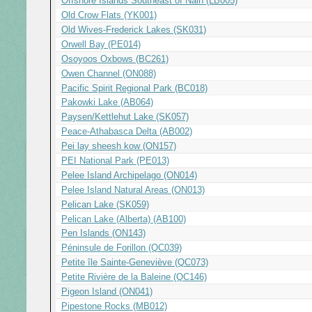
Offshore Islands Southeast of Nain (LB005)
Old Crow Flats (YK001)
Old Wives-Frederick Lakes (SK031)
Orwell Bay (PE014)
Osoyoos Oxbows (BC261)
Owen Channel (ON088)
Pacific Spirit Regional Park (BC018)
Pakowki Lake (AB064)
Paysen/Kettlehut Lake (SK057)
Peace-Athabasca Delta (AB002)
Pei lay sheesh kow (ON157)
PEI National Park (PE013)
Pelee Island Archipelago (ON014)
Pelee Island Natural Areas (ON013)
Pelican Lake (SK059)
Pelican Lake (Alberta) (AB100)
Pen Islands (ON143)
Péninsule de Forillon (QC039)
Petite île Sainte-Geneviève (QC073)
Petite Rivière de la Baleine (QC146)
Pigeon Island (ON041)
Pipestone Rocks (MB012)