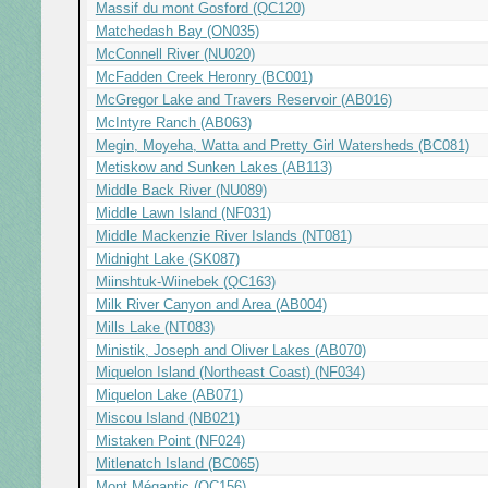
Massif du mont Gosford (QC120)
Matchedash Bay (ON035)
McConnell River (NU020)
McFadden Creek Heronry (BC001)
McGregor Lake and Travers Reservoir (AB016)
McIntyre Ranch (AB063)
Megin, Moyeha, Watta and Pretty Girl Watersheds (BC081)
Metiskow and Sunken Lakes (AB113)
Middle Back River (NU089)
Middle Lawn Island (NF031)
Middle Mackenzie River Islands (NT081)
Midnight Lake (SK087)
Miinshtuk-Wiinebek (QC163)
Milk River Canyon and Area (AB004)
Mills Lake (NT083)
Ministik, Joseph and Oliver Lakes (AB070)
Miquelon Island (Northeast Coast) (NF034)
Miquelon Lake (AB071)
Miscou Island (NB021)
Mistaken Point (NF024)
Mitlenatch Island (BC065)
Mont Mégantic (QC156)