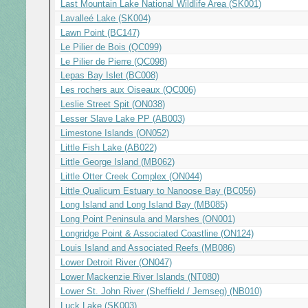
Last Mountain Lake National Wildlife Area (SK001)
Lavalleé Lake (SK004)
Lawn Point (BC147)
Le Pilier de Bois (QC099)
Le Pilier de Pierre (QC098)
Lepas Bay Islet (BC008)
Les rochers aux Oiseaux (QC006)
Leslie Street Spit (ON038)
Lesser Slave Lake PP (AB003)
Limestone Islands (ON052)
Little Fish Lake (AB022)
Little George Island (MB062)
Little Otter Creek Complex (ON044)
Little Qualicum Estuary to Nanoose Bay (BC056)
Long Island and Long Island Bay (MB085)
Long Point Peninsula and Marshes (ON001)
Longridge Point & Associated Coastline (ON124)
Louis Island and Associated Reefs (MB086)
Lower Detroit River (ON047)
Lower Mackenzie River Islands (NT080)
Lower St. John River (Sheffield / Jemseg) (NB010)
Luck Lake (SK003)