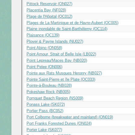
Pittock Reservoir (ON027)
Placentia Bay (NF028)
Plage de l'Hôpital (QC012)
Plages de La Martinique et de Havre-Aubert (QC005)
Plaine inondable de Saint-Barthélemy (QC114)
Plaisance (QC139)
Plover & Payne Islands (NU027)
Point Abino (ON058)
Point Amour, Strait of Belle Isle (LB022)
Point Lepreau/Maces Bay (NB020)
Point Pelee (ON006)
Pointe aux Rats Musques Heronry (NB027)
Pointe Saint-Pierre et île Plate (QC033)
Pointe-à-Bouleau (NB028)
Pokeshaw Rock (NB005)
Pomquet Beach Region (NS009)
Ponass Lake (SK072)
Porlier Pass (BC052)
Port Colborne (breakwater and mainland) (ON019)
Port Franks Forested Dunes (ON024)
Porter Lake (SK077)