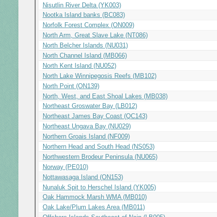
Nisutlin River Delta (YK003)
Nootka Island banks (BC083)
Norfolk Forest Complex (ON009)
North Arm, Great Slave Lake (NT086)
North Belcher Islands (NU031)
North Channel Island (MB066)
North Kent Island (NU052)
North Lake Winnipegosis Reefs (MB102)
North Point (ON139)
North, West, and East Shoal Lakes (MB038)
Northeast Groswater Bay (LB012)
Northeast James Bay Coast (QC143)
Northeast Ungava Bay (NU029)
Northern Groais Island (NF009)
Northern Head and South Head (NS053)
Northwestern Brodeur Peninsula (NU065)
Norway (PE010)
Nottawasaga Island (ON153)
Nunaluk Spit to Herschel Island (YK005)
Oak Hammock Marsh WMA (MB010)
Oak Lake/Plum Lakes Area (MB011)