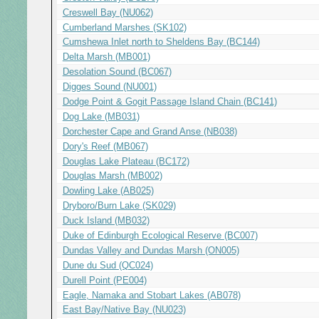
Creswell Bay (NU062)
Cumberland Marshes (SK102)
Cumshewa Inlet north to Sheldens Bay (BC144)
Delta Marsh (MB001)
Desolation Sound (BC067)
Digges Sound (NU001)
Dodge Point & Gogit Passage Island Chain (BC141)
Dog Lake (MB031)
Dorchester Cape and Grand Anse (NB038)
Dory's Reef (MB067)
Douglas Lake Plateau (BC172)
Douglas Marsh (MB002)
Dowling Lake (AB025)
Dryboro/Burn Lake (SK029)
Duck Island (MB032)
Duke of Edinburgh Ecological Reserve (BC007)
Dundas Valley and Dundas Marsh (ON005)
Dune du Sud (QC024)
Durell Point (PE004)
Eagle, Namaka and Stobart Lakes (AB078)
East Bay/Native Bay (NU023)