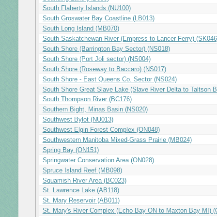
South Flaherty Islands (NU100)
South Groswater Bay Coastline (LB013)
South Long Island (MB070)
South Saskatchewan River (Empress to Lancer Ferry) (SK046
South Shore (Barrington Bay Sector) (NS018)
South Shore (Port Joli sector) (NS004)
South Shore (Roseway to Baccaro) (NS017)
South Shore - East Queens Co. Sector (NS024)
South Shore Great Slave Lake (Slave River Delta to Taltson 
South Thompson River (BC176)
Southern Bight, Minas Basin (NS020)
Southwest Bylot (NU013)
Southwest Elgin Forest Complex (ON048)
Southwestern Manitoba Mixed-Grass Prairie (MB024)
Spring Bay (ON151)
Springwater Conservation Area (ON028)
Spruce Island Reef (MB098)
Squamish River Area (BC023)
St. Lawrence Lake (AB118)
St. Mary Reservoir (AB011)
St. Mary's River Complex (Echo Bay ON to Maxton Bay MI) 