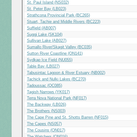
St. Paul Island (NS032)
St. Peter Bay (LB023)
Strathcona Provincial Park (BC265)
Stuart, Tachie and Middle Rivers (BC223)
Suffield (AB007)
Suggi Lake (SK104)
Sullivan Lake (AB027)
Sumallo River/Skagit Valley (BC035)
Sutton River Coastline (ON141)
Sydkap Ice Field (NU055)
Table Bay (LB027)
Tabusintac Lagoon & River Estuary (NB002)
Tachick and Nulki Lakes (BC270)
Tadoussac (QC085)
Tagish Narrows (YK017)
Terra Nova National Park (NF017)
The Backway (LB026)
The Brothers (NS003)
The Cape Pine and St. Shotts Barren (NF015)
The Capes (NS057)
The Cousins (ON017)
The Watchers (ON016)