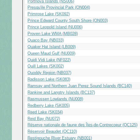
Portnova Islands (NS006)
Presqu'ile Provincial Park (ON004)
Primrose Lake (SK092)
Prince Edward County South Shore (ON003)
Prince Leopold Island (NU006)
Proven Lake WMA (MB028)
Quaco Bay (NB033)
Quaker Hat Island (LB009)
Queen Maud Gulf (NU009)
Quidi Vidi Lake (NF022)
Quill Lakes (SK002)
Quoddy Region (NB037)
Radisson Lake (SK083)
Ramsay and Northern Juan Perez Sound Islands (BC140)
Rankine and Langtry Islands (BC137)
Rasmussen Lowlands (NU008)
Redberry Lake (SK005)
Reed Lake (SK034)
Reid Bay (NU072)
Réserve nationale de faune des Îles-de-Contrecoeur (QC125)
Réservoir Beaudet (QC110)
Restigouche River Estuary (NB001)