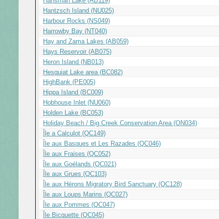
Hansman Lake (AB119)
Hantzsch Island (NU025)
Harbour Rocks (NS049)
Harrowby Bay (NT040)
Hay and Zama Lakes (AB059)
Hays Reservoir (AB075)
Heron Island (NB013)
Hesquiat Lake area (BC082)
HighBank (PE005)
Hippa Island (BC009)
Hobhouse Inlet (NU060)
Holden Lake (BC053)
Holiday Beach / Big Creek Conservation Area (ON034)
Île a Calculot (QC149)
Île aux Basques et Les Razades (QC046)
Île aux Fraises (QC052)
Île aux Goélands (QC021)
Île aux Grues (QC103)
Île aux Hérons Migratory Bird Sanctuary (QC128)
Île aux Loups Marins (QC027)
Île aux Pommes (QC047)
Île Bicquette (QC045)