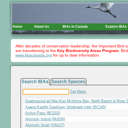
Home
About Us
IBAs in Canada
Explore IBAs
After decades of conservation leadership, the Important Bird 
are transitioning to the
Key Biodiversity Areas Program
. Bir
www.kbacanada.org
for up to date information.
Search IBAs
Search Species
Set filters
G
aatsguusd ad Nee Kun McIntyre Bay, North Beach & Rose S
X
aana
K
aahlii
G
aw
G
aay Skidegate Inlet (BC145)
Active Pass (BC015)
Akimiski Island (NU036)
Akimiski Strait (ON127)