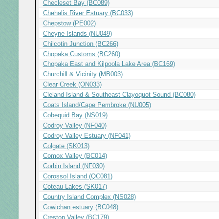
Checleset Bay (BC089)
Chehalis River Estuary (BC033)
Chepstow (PE002)
Cheyne Islands (NU049)
Chilcotin Junction (BC266)
Chopaka Customs (BC260)
Chopaka East and Kilpoola Lake Area (BC169)
Churchill & Vicinity (MB003)
Clear Creek (ON033)
Cleland Island & Southeast Clayoquot Sound (BC080)
Coats Island/Cape Pembroke (NU005)
Cobequid Bay (NS019)
Codroy Valley (NF040)
Codroy Valley Estuary (NF041)
Colgate (SK013)
Comox Valley (BC014)
Corbin Island (NF030)
Corossol Island (QC081)
Coteau Lakes (SK017)
Country Island Complex (NS028)
Cowichan estuary (BC048)
Creston Valley (BC179)