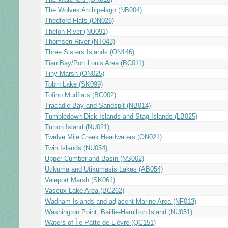
The Wolves Archipelago (NB004)
Thedford Flats (ON026)
Thelon River (NU091)
Thomsen River (NT043)
Three Sisters Islands (ON146)
Tian Bay/Port Louis Area (BC011)
Tiny Marsh (ON025)
Tobin Lake (SK099)
Tofino Mudflats (BC002)
Tracadie Bay and Sandspit (NB014)
Tumbledown Dick Islands and Stag Islands (LB025)
Turton Island (NU021)
Twelve Mile Creek Headwaters (ON021)
Twin Islands (NU034)
Upper Cumberland Basin (NS002)
Utikuma and Utikumasis Lakes (AB054)
Valeport Marsh (SK061)
Vaseux Lake Area (BC262)
Wadham Islands and adjacent Marine Area (NF013)
Washington Point, Baillie-Hamilton Island (NU051)
Waters of Île Patte de Lièvre (QC151)