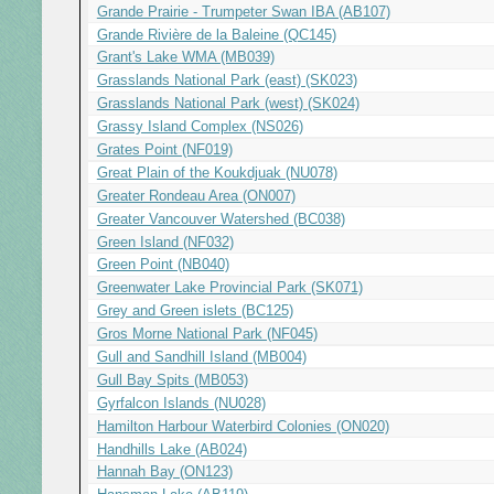
Grande Prairie - Trumpeter Swan IBA (AB107)
Grande Rivière de la Baleine (QC145)
Grant's Lake WMA (MB039)
Grasslands National Park (east) (SK023)
Grasslands National Park (west) (SK024)
Grassy Island Complex (NS026)
Grates Point (NF019)
Great Plain of the Koukdjuak (NU078)
Greater Rondeau Area (ON007)
Greater Vancouver Watershed (BC038)
Green Island (NF032)
Green Point (NB040)
Greenwater Lake Provincial Park (SK071)
Grey and Green islets (BC125)
Gros Morne National Park (NF045)
Gull and Sandhill Island (MB004)
Gull Bay Spits (MB053)
Gyrfalcon Islands (NU028)
Hamilton Harbour Waterbird Colonies (ON020)
Handhills Lake (AB024)
Hannah Bay (ON123)