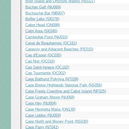
Brier Island and Offshore Waters (NS021)
Buchan Gulf (NU069)
Buctouche Bar (NB007)
Buffer Lake (SK076)
Cabot Head (ON099)
Cabri Area (SK045)
Cambridge Point (NU010)
Canal de Beauharnois (QC161)
Canavoy and Adjacent Beaches (PE015)
Cap d'Espoir (QC035)
Cap Noir (QC016)
Cap Saint-Ignace (QC102)
Cap Tourmente (QC002)
Cape Bathurst Polynya (NT039)
Cape Breton Highlands National Park (NS056)
Cape Freels Coastline and Cabot Island (NF025)
Cape Graham Moore (NU068)
Cape Hay (NU004)
Cape Henrietta Maria (ON130)
Cape Liddon (NU059)
Cape North and Money Point (NS030)
Cape Parry (NT041)