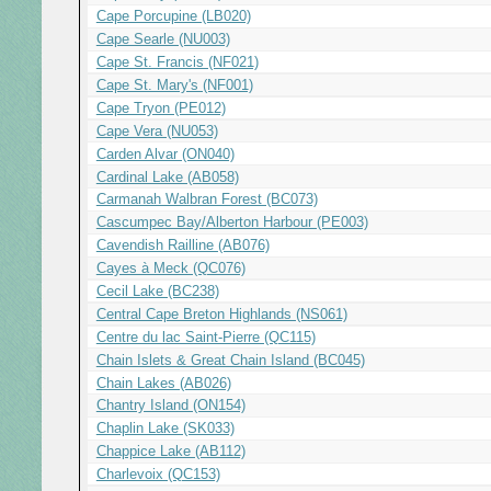
Cape Porcupine (LB020)
Cape Searle (NU003)
Cape St. Francis (NF021)
Cape St. Mary's (NF001)
Cape Tryon (PE012)
Cape Vera (NU053)
Carden Alvar (ON040)
Cardinal Lake (AB058)
Carmanah Walbran Forest (BC073)
Cascumpec Bay/Alberton Harbour (PE003)
Cavendish Railline (AB076)
Cayes à Meck (QC076)
Cecil Lake (BC238)
Central Cape Breton Highlands (NS061)
Centre du lac Saint-Pierre (QC115)
Chain Islets & Great Chain Island (BC045)
Chain Lakes (AB026)
Chantry Island (ON154)
Chaplin Lake (SK033)
Chappice Lake (AB112)
Charlevoix (QC153)