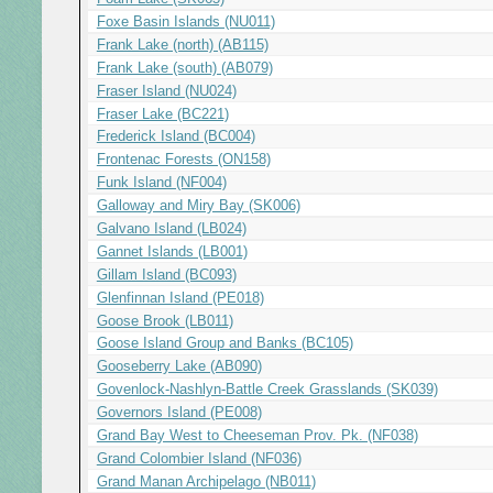
Foxe Basin Islands (NU011)
Frank Lake (north) (AB115)
Frank Lake (south) (AB079)
Fraser Island (NU024)
Fraser Lake (BC221)
Frederick Island (BC004)
Frontenac Forests (ON158)
Funk Island (NF004)
Galloway and Miry Bay (SK006)
Galvano Island (LB024)
Gannet Islands (LB001)
Gillam Island (BC093)
Glenfinnan Island (PE018)
Goose Brook (LB011)
Goose Island Group and Banks (BC105)
Gooseberry Lake (AB090)
Govenlock-Nashlyn-Battle Creek Grasslands (SK039)
Governors Island (PE008)
Grand Bay West to Cheeseman Prov. Pk. (NF038)
Grand Colombier Island (NF036)
Grand Manan Archipelago (NB011)