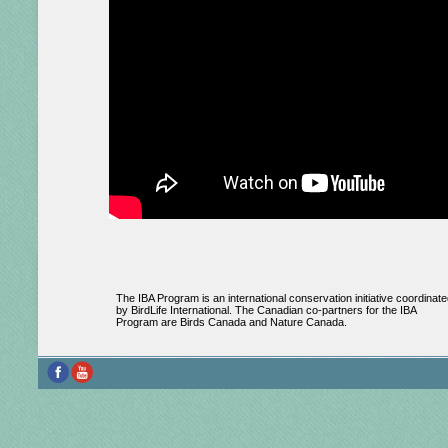
The IBA Program is an international conservation initiative coordinate
by BirdLife International. The Canadian co-partners for the IBA
Program are Birds Canada and Nature Canada.