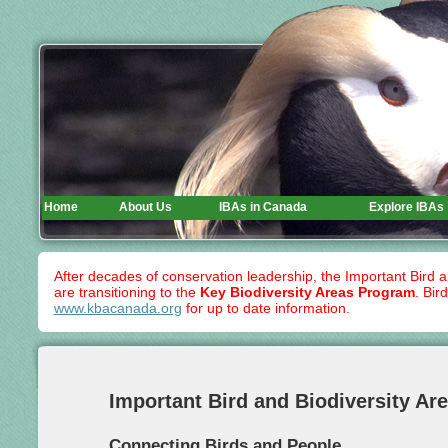
Home
About Us
IBAs in Canada
Explore IBAs
After decades of conservation leadership, the Important Bird 
are transitioning to the
Key Biodiversity Areas Program
. Bir
www.kbacanada.org
for up to date information.
Important Bird and Biodiversity Ar
Connecting Birds and People