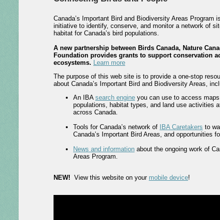
Canada’s Important Bird and Biodiversity Areas Program i
initiative to identify, conserve, and monitor a network of si
habitat for Canada’s bird populations.
A new partnership between Birds Canada, Nature Cana
Foundation provides grants to support conservation ac
ecosystems.
Learn more
The purpose of this web site is to provide a one-stop resou
about Canada’s Important Bird and Biodiversity Areas, incl
An IBA
search engine
you can use to access maps, 
populations, habitat types, and land use activities 
across Canada.
Tools for Canada’s network of
IBA Caretakers
to wa
Canada’s Important Bird Areas, and opportunities for 
News and information
about the ongoing work of Ca
Areas Program.
NEW!
View this website on your
mobile device
!